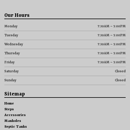
Our Hours
Monday
7:30AM – 5:00PM
Tuesday
7:30AM – 5:00PM
Wednesday
7:30AM – 5:00PM
Thursday
7:30AM – 5:00PM
Friday
7:30AM – 5:00PM
Saturday
Closed
Sunday
Closed
Sitemap
Home
Steps
Accessories
Manholes
Septic Tanks