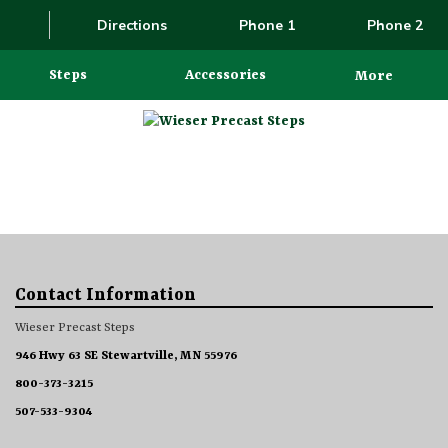
Directions
Phone 1
Phone 2
Steps
Accessories
More
Contact Information
Wieser Precast Steps
946 Hwy 63 SE Stewartville, MN 55976
800-373-3215
507-533-9304