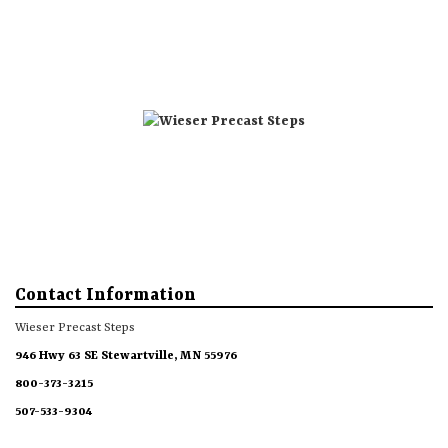
Directions
Phone 1
Phone 2
Steps
Accessories
More
Contact Information
Wieser Precast Steps
946 Hwy 63 SE Stewartville, MN 55976
800-373-3215
507-533-9304