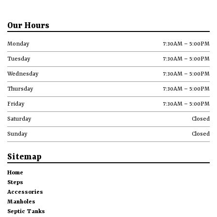
Our Hours
Monday
7:30AM – 5:00PM
Tuesday
7:30AM – 5:00PM
Wednesday
7:30AM – 5:00PM
Thursday
7:30AM – 5:00PM
Friday
7:30AM – 5:00PM
Saturday
Closed
Sunday
Closed
Sitemap
Home
Steps
Accessories
Manholes
Septic Tanks