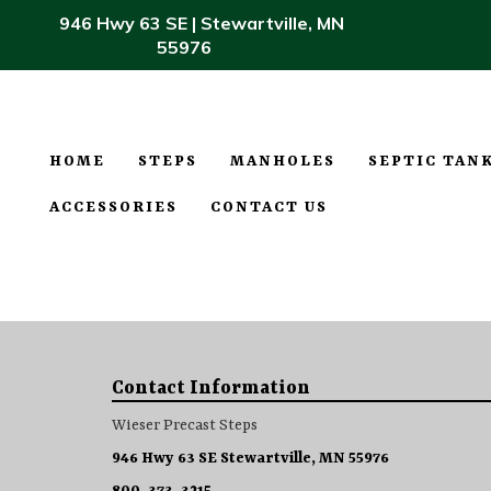
946 Hwy 63 SE | Stewartville, MN
55976
HOME
STEPS
MANHOLES
SEPTIC TAN
ACCESSORIES
CONTACT US
Contact Information
Wieser Precast Steps
946 Hwy 63 SE Stewartville, MN 55976