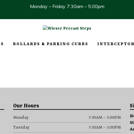
Monday – Friday 7:30am – 5:00pm
KS
BOLLARDS & PARKING CURBS
INTERCEPTOR
Our Hours
S
H
Monday
7:30AM – 5:00PM
S
Tuesday
7:30AM – 5:00PM
A