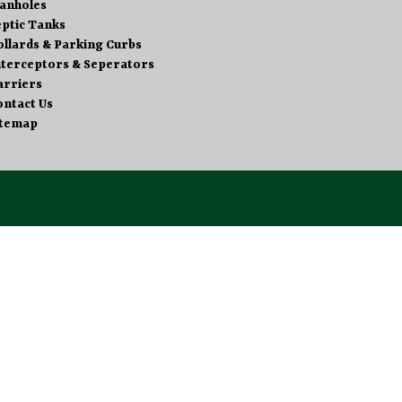
anholes
eptic Tanks
ollards & Parking Curbs
nterceptors & Seperators
arriers
ontact Us
itemap