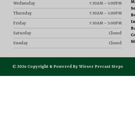
M
Wednesday
7:30AM – 5:00PM
S
Thursday
7:30AM – 5:00PM
B
I
Friday
7:30AM – 5:00PM
B
Saturday
Closed
C
S
Sunday
Closed
© 2026 Copyright & Powered By Wieser Precast Steps