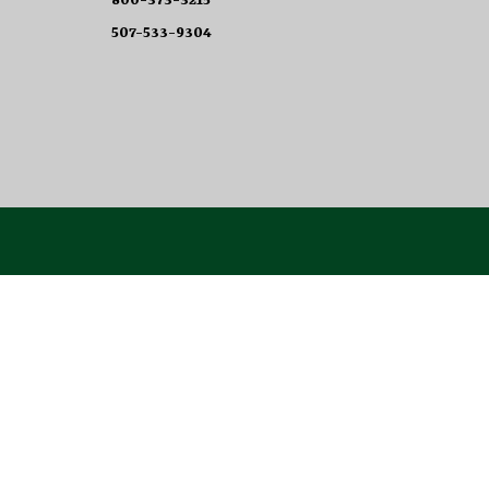
800-373-3215
507-533-9304