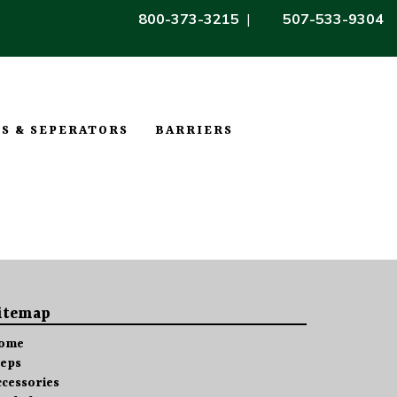
800-373-3215
|
507-533-9304
S & SEPERATORS
BARRIERS
itemap
ome
teps
ccessories