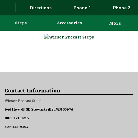
Directions
Phone 1
Phone 2
Steps
Accessories
More
Contact Information
Wieser Precast Steps
946 Hwy 63 SE Stewartville, MN 55976
800-373-3215
507-533-9304