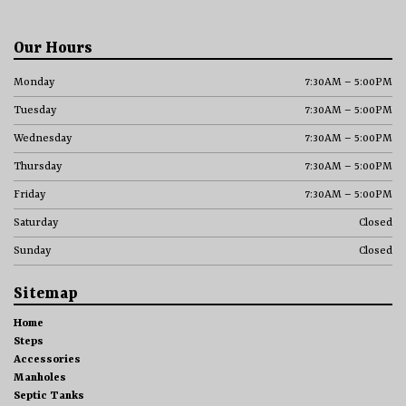
Our Hours
Monday
7:30AM – 5:00PM
Tuesday
7:30AM – 5:00PM
Wednesday
7:30AM – 5:00PM
Thursday
7:30AM – 5:00PM
Friday
7:30AM – 5:00PM
Saturday
Closed
Sunday
Closed
Sitemap
Home
Steps
Accessories
Manholes
Septic Tanks