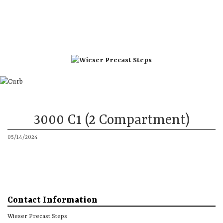
Directions
Phone 1
Phone 2
Steps
Accessories
More
3000 C1 (2 Compartment)
05/14/2024
Contact Information
Wieser Precast Steps