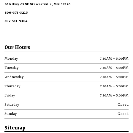
946 Hwy 63 SE Stewartville, MN 55976
800-373-3215
507-533-9304
Our Hours
Monday
7:30AM – 5:00PM
Tuesday
7:30AM – 5:00PM
Wednesday
7:30AM – 5:00PM
Thursday
7:30AM – 5:00PM
Friday
7:30AM – 5:00PM
Saturday
Closed
Sunday
Closed
Sitemap